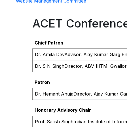
Website Management Committee
ACET Conferenc
Chief Patron
Dr. Amita Dev
Advisor, Ajay Kumar Garg Eng
Dr. S N Singh
Director, ABV-IIITM, Gwalior
Patron
Dr. Hemant Ahuja
Director, Ajay Kumar Gar
Honorary Advisory Chair
Prof. Satish Singh
Indian Institute of Info