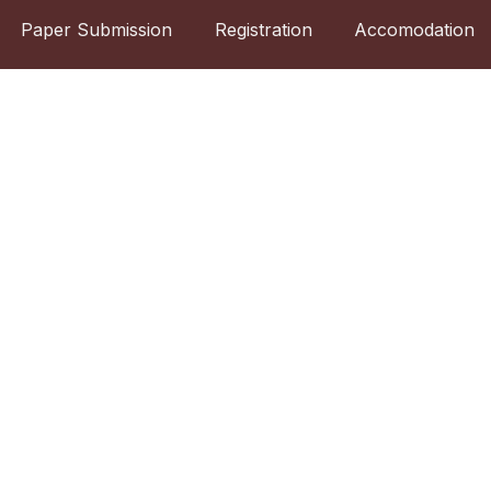
Paper Submission
Registration
Accomodation