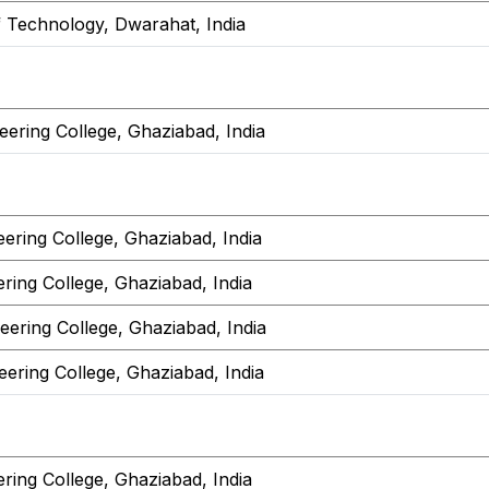
f Technology, Dwarahat, India
ering College, Ghaziabad, India
ering College, Ghaziabad, India
ring College, Ghaziabad, India
ering College, Ghaziabad, India
ering College, Ghaziabad, India
ring College, Ghaziabad, India