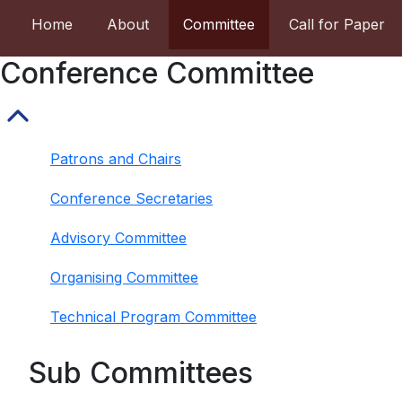
Home
About
Committee
Call for Paper
Conference Committee
Patrons and Chairs
Conference Secretaries
Advisory Committee
Organising Committee
Technical Program Committee
Sub Committees