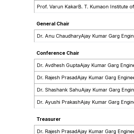
Prof. Varun Kakar
B. T. Kumaon Institute o
General Chair
Dr. Anu Chaudhary
Ajay Kumar Garg Engine
Conference Chair
Dr. Avdhesh Gupta
Ajay Kumar Garg Engine
Dr. Rajesh Prasad
Ajay Kumar Garg Enginee
Dr. Shashank Sahu
Ajay Kumar Garg Engine
Dr. Ayushi Prakash
Ajay Kumar Garg Engine
Treasurer
Dr. Rajesh Prasad
Ajay Kumar Garg Enginee