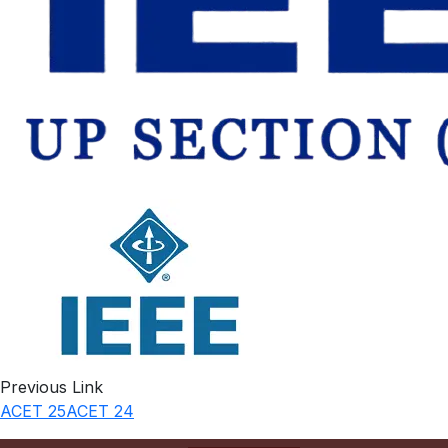
Previous Link
ACET 25
ACET 24