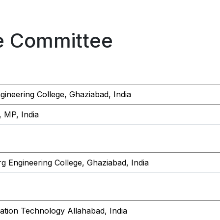
e Committee
ineering College, Ghaziabad, India
, MP, India
g Engineering College, Ghaziabad, India
rmation Technology Allahabad, India