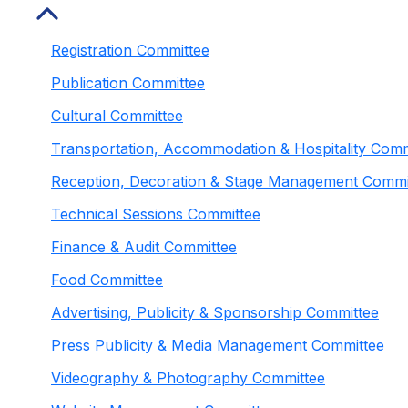
Registration Committee
Publication Committee
Cultural Committee
Transportation, Accommodation & Hospitality Comm
Reception, Decoration & Stage Management Commi
Technical Sessions Committee
Finance & Audit Committee
Food Committee
Advertising, Publicity & Sponsorship Committee
Press Publicity & Media Management Committee
Videography & Photography Committee