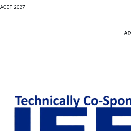
ACET-2027
AD