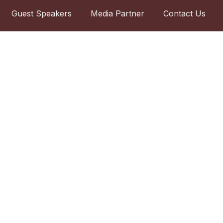
Guest Speakers
Media Partner
Contact Us