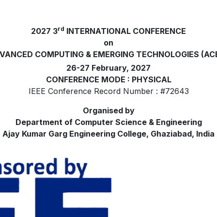
rd
2027 3
INTERNATIONAL CONFERENCE
on
VANCED COMPUTING & EMERGING TECHNOLOGIES (AC
26-27 February, 2027
CONFERENCE MODE : PHYSICAL
IEEE Conference Record Number : #72643
Organised by
Department of Computer Science & Engineering
Ajay Kumar Garg Engineering College, Ghaziabad, India